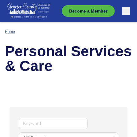
Become a Member
Home
Personal Services
& Care