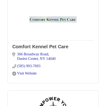
Comfort Kennel Pet Care
366 Broadway Road
Darien Center
NY
14040
(585) 993-7693
Visit Website