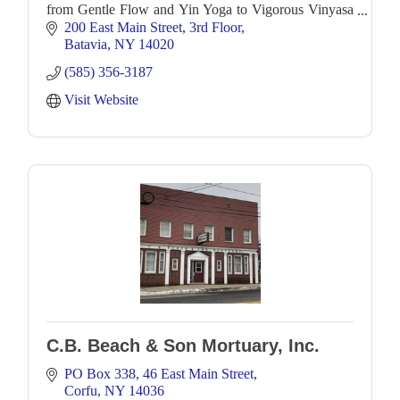
from Gentle Flow and Yin Yoga to Vigorous Vinyasa
as well as workshops to further deepen you
200 East Main Street
3rd Floor
Batavia
NY
14020
(585) 356-3187
Visit Website
C.B. Beach & Son Mortuary, Inc.
PO Box 338
46 East Main Street
Corfu
NY
14036