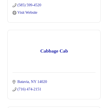
(585) 599-4520
Visit Website
Cabbage Cab
Batavia
NY
14020
(716) 474-2151