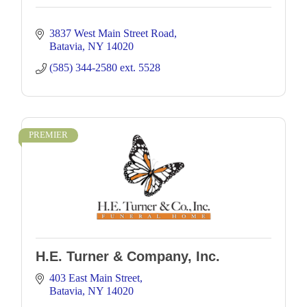
3837 West Main Street Road
Batavia
NY
14020
(585) 344-2580 ext. 5528 
PREMIER
H.E. Turner & Company, Inc.
403 East Main Street
Batavia
NY
14020