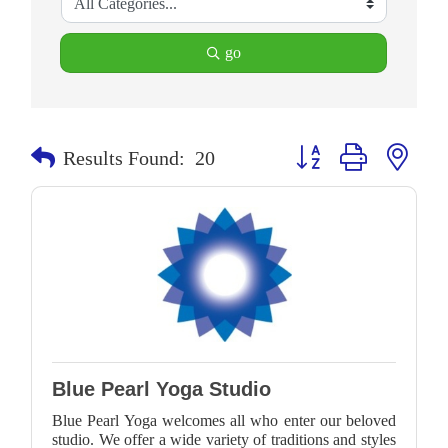
go
Button group with neste
Results Found:
20
Blue Pearl Yoga Studio
Blue Pearl Yoga welcomes all who enter our beloved
studio. We offer a wide variety of traditions and styles