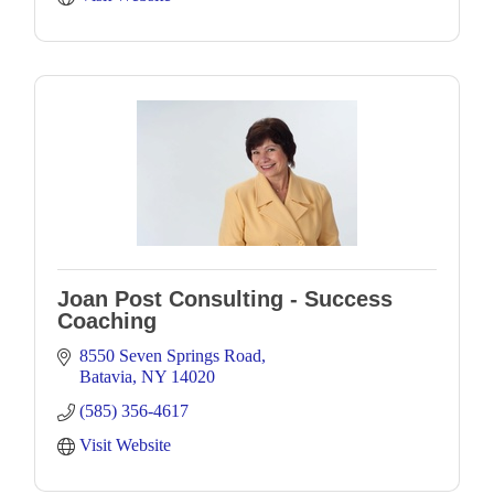
Joan Post Consulting - Success
Coaching
8550 Seven Springs Road
Batavia
NY
14020
(585) 356-4617
Visit Website