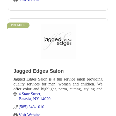
PREMIER
Jagged Edges Salon
Jagged Edges Salon is a full service salon providing
quality services for men, women and children. We
offer color and highlight, perm, cutting, styling and
waxing services.
4 State Street
Batavia
NY
14020
(585) 343-1010
Visit Website