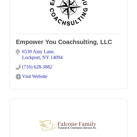
Empower You Coachsulting, LLC
6539 Amy Lane
Lockport
NY
14094
(716) 628-3882
Visit Website