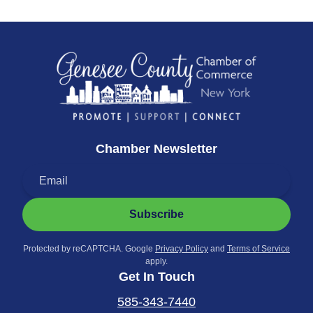
Chamber Newsletter
Subscribe
Protected by reCAPTCHA. Google
Privacy Policy
and
Terms of Service
apply.
Get In Touch
585-343-7440