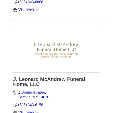
(585) 343-8868
Visit Website
J. Leonard McAndrew Funeral
Home, LLC
2 Bogue Avenue
Batavia
NY
14020
(585) 343-6158
Visit Website