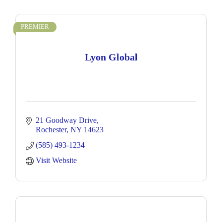
PREMIER
Lyon Global
21 Goodway Drive
Rochester
NY
14623
(585) 493-1234
Visit Website