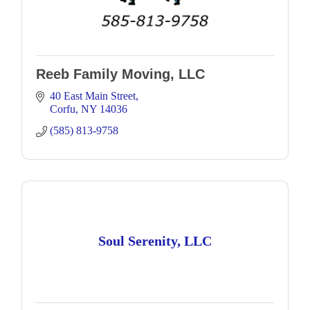
Reeb Family Moving, LLC
40 East Main Street
Corfu
NY
14036
(585) 813-9758
Soul Serenity, LLC