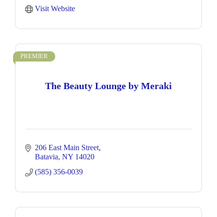
Visit Website
PREMIER
The Beauty Lounge by Meraki
206 East Main Street
Batavia
NY
14020
(585) 356-0039