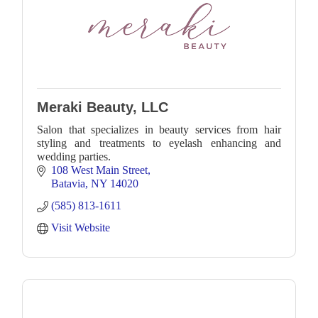
Meraki Beauty, LLC
Salon that specializes in beauty services from hair
styling and treatments to eyelash enhancing and
wedding parties.
108 West Main Street
Batavia
NY
14020
(585) 813-1611
Visit Website