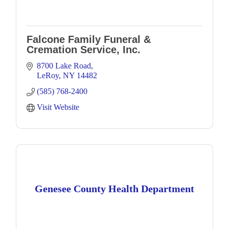
Falcone Family Funeral &
Cremation Service, Inc.
8700 Lake Road
LeRoy
NY
14482
(585) 768-2400
Visit Website
Genesee County Health Department