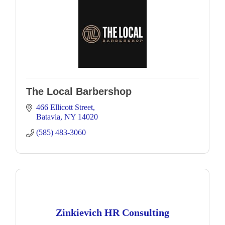
The Local Barbershop
466 Ellicott Street
Batavia
NY
14020
(585) 483-3060
Zinkievich HR Consulting