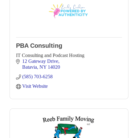
PBA Consulting
IT Consulting and Podcast Hosting
12 Gateway Drive
Batavia
NY
14020
(585) 703-6258
Visit Website