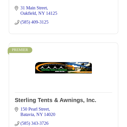
31 Main Street
Oakfield
NY
14125
(585) 409-3125
PREMIER
Sterling Tents & Awnings, Inc.
150 Pearl Street
Batavia
NY
14020
(585) 343-3726