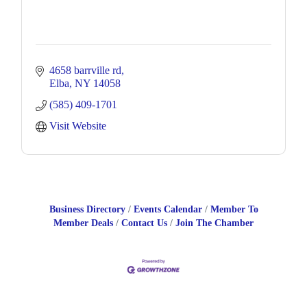
4658 barrville rd
Elba
NY
14058
(585) 409-1701
Visit Website
Business Directory
Events Calendar
Member To
Member Deals
Contact Us
Join The Chamber