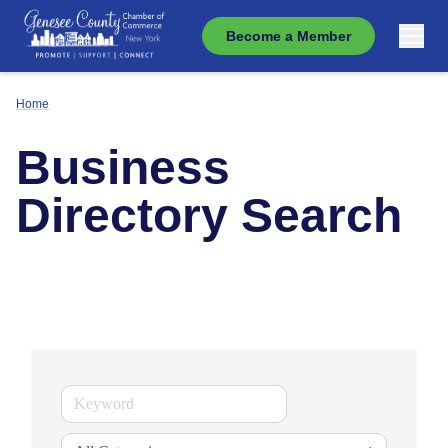
Become a Member
Home
Business
Directory Search