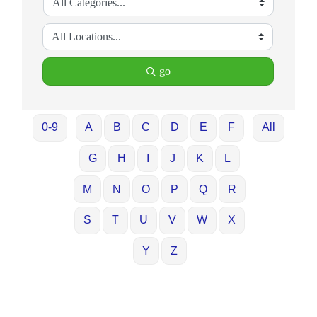
go
0-9
A
B
C
D
E
F
All
G
H
I
J
K
L
M
N
O
P
Q
R
S
T
U
V
W
X
Y
Z