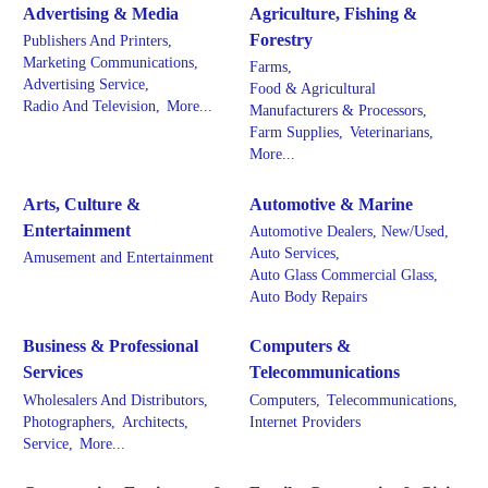
Advertising & Media
Agriculture, Fishing &
Forestry
Publishers And Printers,
Marketing Communications,
Farms,
Advertising Service,
Food & Agricultural
Radio And Television,
More...
Manufacturers & Processors,
Farm Supplies,
Veterinarians,
More...
Arts, Culture &
Automotive & Marine
Entertainment
Automotive Dealers, New/Used,
Auto Services,
Amusement and Entertainment
Auto Glass Commercial Glass,
Auto Body Repairs
Business & Professional
Computers &
Services
Telecommunications
Wholesalers And Distributors,
Computers,
Telecommunications,
Photographers,
Architects,
Internet Providers
Service,
More...