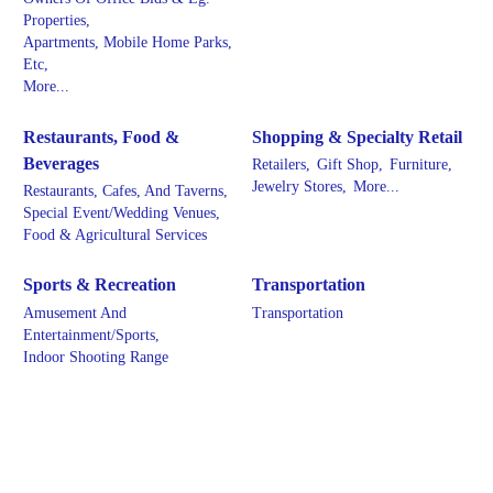
Properties,
Apartments, Mobile Home Parks,
Etc,
More...
Restaurants, Food &
Shopping & Specialty Retail
Beverages
Retailers,
Gift Shop,
Furniture,
Jewelry Stores,
More...
Restaurants, Cafes, And Taverns,
Special Event/Wedding Venues,
Food & Agricultural Services
Sports & Recreation
Transportation
Amusement And
Transportation
Entertainment/Sports,
Indoor Shooting Range