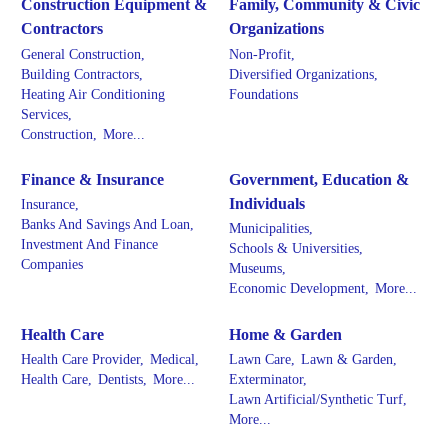
Construction Equipment &
Family, Community & Civic
Contractors
Organizations
General Construction,
Non-Profit,
Building Contractors,
Diversified Organizations,
Heating Air Conditioning
Foundations
Services,
Construction,
More...
Finance & Insurance
Government, Education &
Individuals
Insurance,
Banks And Savings And Loan,
Municipalities,
Investment And Finance
Schools & Universities,
Companies
Museums,
Economic Development,
More...
Health Care
Home & Garden
Health Care Provider,
Medical,
Lawn Care,
Lawn & Garden,
Health Care,
Dentists,
More...
Exterminator,
Lawn Artificial/Synthetic Turf,
More...