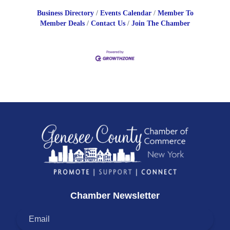
Business Directory
Events Calendar
Member To
Member Deals
Contact Us
Join The Chamber
Chamber Newsletter