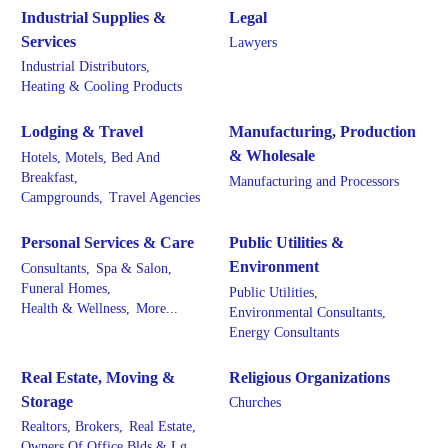
Industrial Supplies &
Legal
Services
Lawyers
Industrial Distributors,
Heating & Cooling Products
Lodging & Travel
Manufacturing, Production
& Wholesale
Hotels, Motels, Bed And
Breakfast,
Manufacturing and Processors
Campgrounds,
Travel Agencies
Personal Services & Care
Public Utilities &
Environment
Consultants,
Spa & Salon,
Funeral Homes,
Public Utilities,
Health & Wellness,
More...
Environmental Consultants,
Energy Consultants
Real Estate, Moving &
Religious Organizations
Storage
Churches
Realtors, Brokers,
Real Estate,
Owners Of Office Blds & Lg.