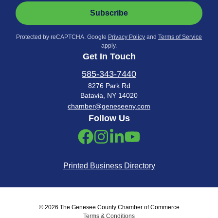
Subscribe
Protected by reCAPTCHA. Google
Privacy Policy
and
Terms of Service
apply.
Get In Touch
585-343-7440
8276 Park Rd
Batavia, NY 14020
chamber@geneseeny.com
Follow Us
Printed Business Directory
© 2026 The Genesee County Chamber of Commerce
Terms & Conditions