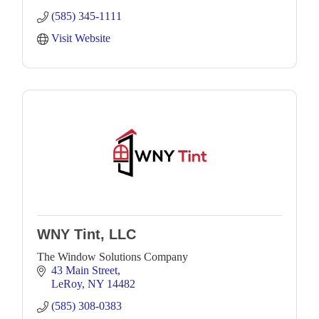
(585) 345-1111
Visit Website
WNY Tint, LLC
The Window Solutions Company
43 Main Street
LeRoy
NY
14482
(585) 308-0383