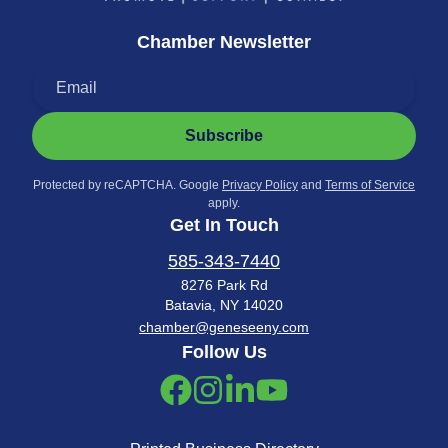
Chamber Newsletter
Subscribe
Protected by reCAPTCHA. Google
Privacy Policy
and
Terms of Service
apply.
Get In Touch
585-343-7440
8276 Park Rd
Batavia, NY 14020
chamber@geneseeny.com
Follow Us