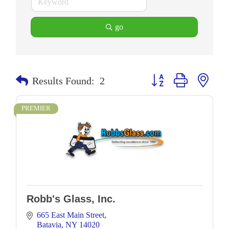
go
Button group with neste
Results Found:
2
PREMIER
Robb's Glass, Inc.
665 East Main Street
Batavia
NY
14020