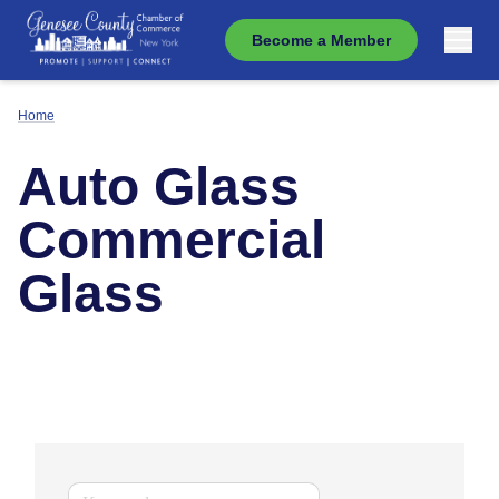
Become a Member
Home
Auto Glass
Commercial
Glass