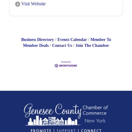
Visit Website
Business Directory
Events Calendar
Member To
Member Deals
Contact Us
Join The Chamber