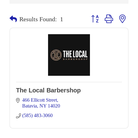
Button group with neste
Results Found:
1
The Local Barbershop
466 Ellicott Street
Batavia
NY
14020
(585) 483-3060