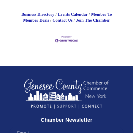
Business Directory
Events Calendar
Member To
Member Deals
Contact Us
Join The Chamber
Chamber Newsletter