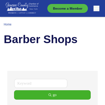
Become a Member
Home
Barber Shops
go