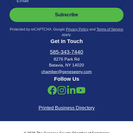
Subscribe
Protected by reCAPTCHA. Google
Privacy Policy
and
Terms of Service
apply.
Get In Touch
585-343-7440
8276 Park Rd
Batavia, NY 14020
chamber@geneseeny.com
Follow Us
Printed Business Directory