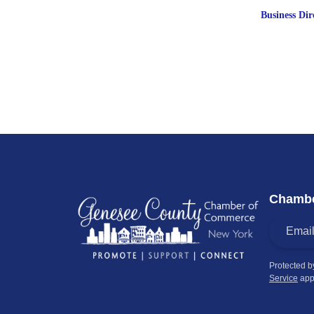
Business Dir
Chambe
Protected 
Service
app