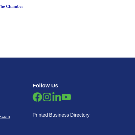
The Chamber
Follow Us
Printed Business Directory
y.com