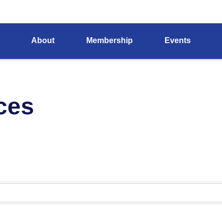
About
Membership
Events
ces