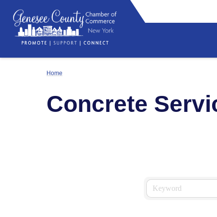
Home
Concrete Servi