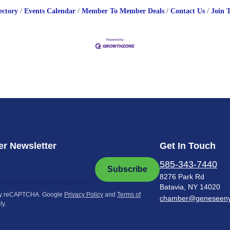
ectory
Events Calendar
Member To Member Deals
Contact Us
Join 
r Newsletter
Get In Touch
585-343-7440
Subscribe
8276 Park Rd
Batavia, NY 14020
by reCAPTCHA. Google
Privacy Policy
and
Terms of
chamber@geneseen
ly.