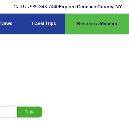
Call Us
585-343-7440
Explore Genesee County. NY
News
Travel Trips
Become a Member
go