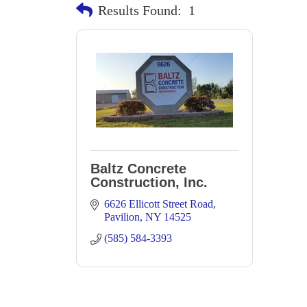
Results Found:
1
Baltz Concrete
Construction, Inc.
6626 Ellicott Street Road
Pavilion
NY
14525
(585) 584-3393