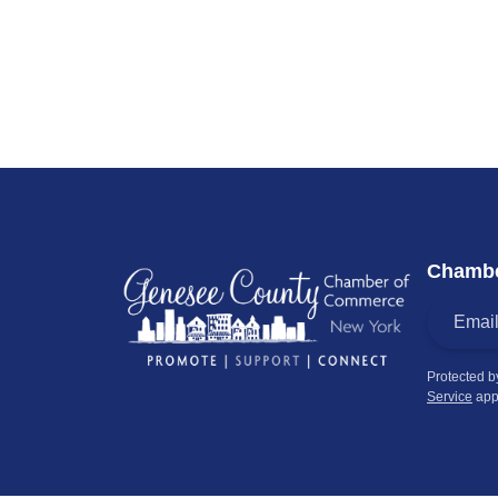
Chambe
Protected 
Service
app