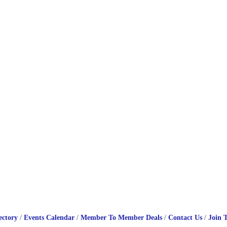
ectory
Events Calendar
Member To Member Deals
Contact Us
Join 