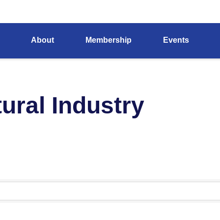
About
Membership
Events
ural Industry