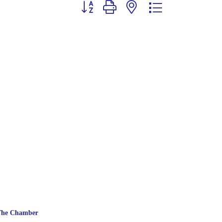
Button group with nested dropdown
The Chamber