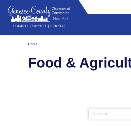
Home
Food & Agricult