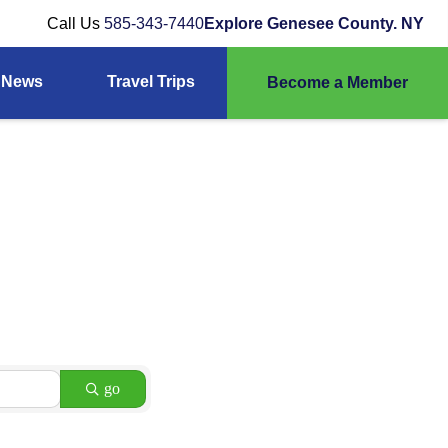
Call Us
585-343-7440
Explore Genesee County. NY
News
Travel Trips
Become a Member
go