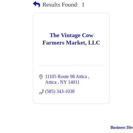
Results Found:
1
The Vintage Cow
Farmers Market, LLC
11105 Route 98 Attica 
Attica 
NY
14011
(585) 343-1038
Business Dir