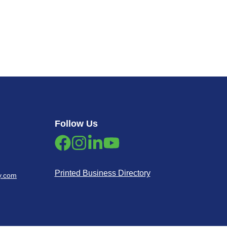
Follow Us
Printed Business Directory
y.com