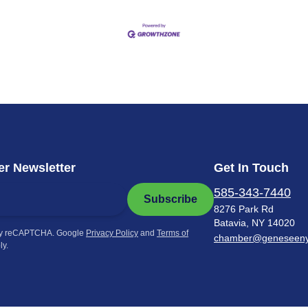
r Newsletter
Get In Touch
585-343-7440
Subscribe
8276 Park Rd
Batavia, NY 14020
by reCAPTCHA. Google
Privacy Policy
and
Terms of
chamber@geneseen
ly.