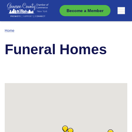
Become a Member
Home
Funeral Homes