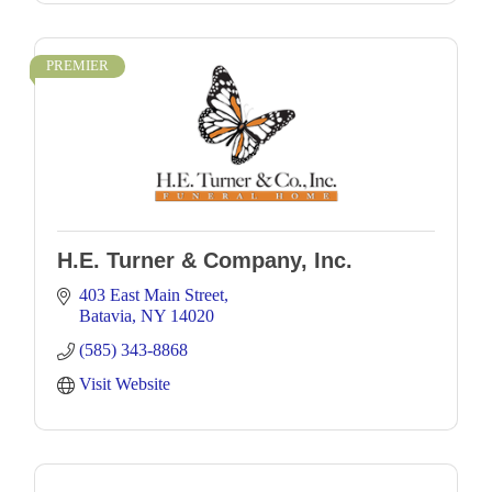
PREMIER
H.E. Turner & Company, Inc.
403 East Main Street
Batavia
NY
14020
(585) 343-8868
Visit Website