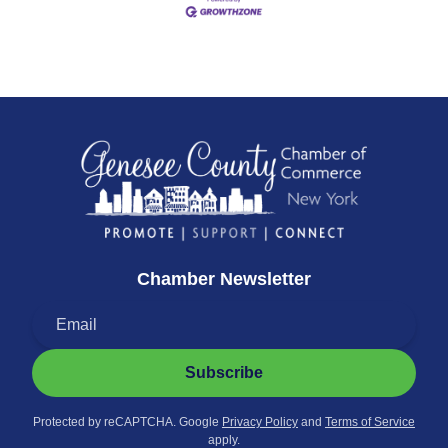
Chamber Newsletter
Subscribe
Protected by reCAPTCHA. Google
Privacy Policy
and
Terms of Service
apply.