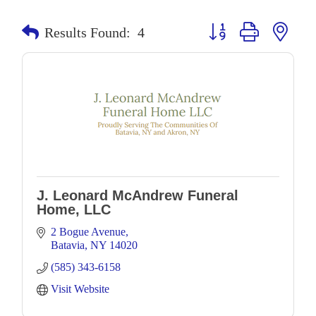
Button group with neste
Results Found:
4
J. Leonard McAndrew Funeral
Home, LLC
2 Bogue Avenue
Batavia
NY
14020
(585) 343-6158
Visit Website