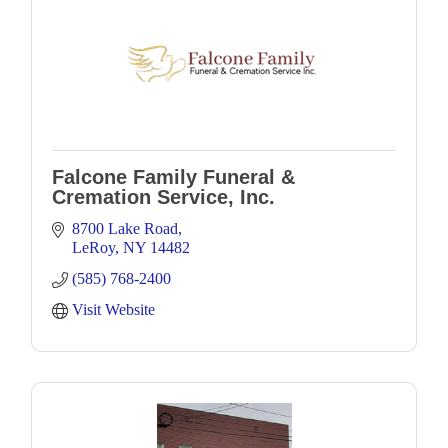
Falcone Family Funeral &
Cremation Service, Inc.
8700 Lake Road
LeRoy
NY
14482
(585) 768-2400
Visit Website