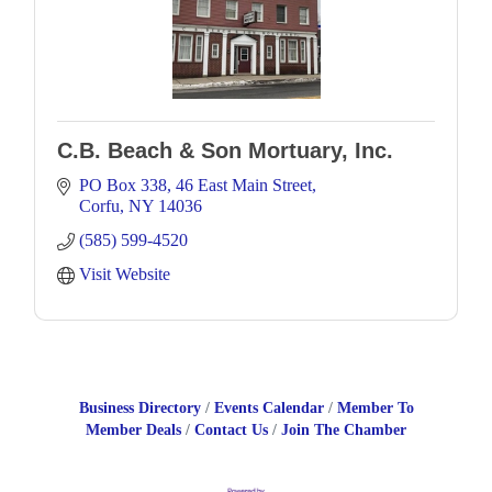
C.B. Beach & Son Mortuary, Inc.
PO Box 338
46 East Main Street
Corfu
NY
14036
(585) 599-4520
Visit Website
Business Directory
Events Calendar
Member To
Member Deals
Contact Us
Join The Chamber