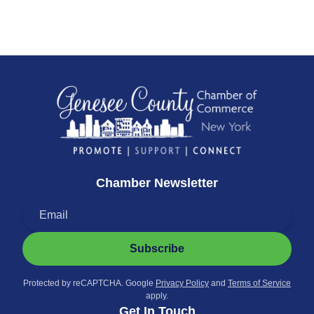
Chamber Newsletter
Subscribe
Protected by reCAPTCHA. Google
Privacy Policy
and
Terms of Service
apply.
Get In Touch