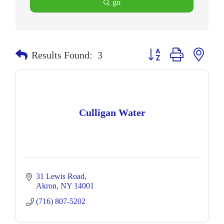
go
Button group with neste
Results Found:
3
Culligan Water
31 Lewis Road
Akron
NY
14001
(716) 807-5202