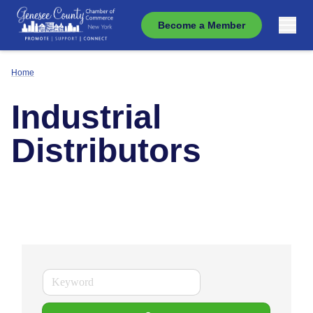
Become a Member
Home
Industrial
Distributors