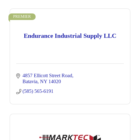
PREMIER
Endurance Industrial Supply LLC
4857 Ellicott Street Road
Batavia
NY
14020
(585) 565-6191