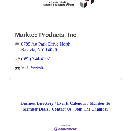
Marktec Products, Inc.
8785 Ag Park Drive North
Batavia
NY
14020
(585) 344-4102
Visit Website
Business Directory
Events Calendar
Member To
Member Deals
Contact Us
Join The Chamber