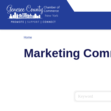
Home
Marketing Com