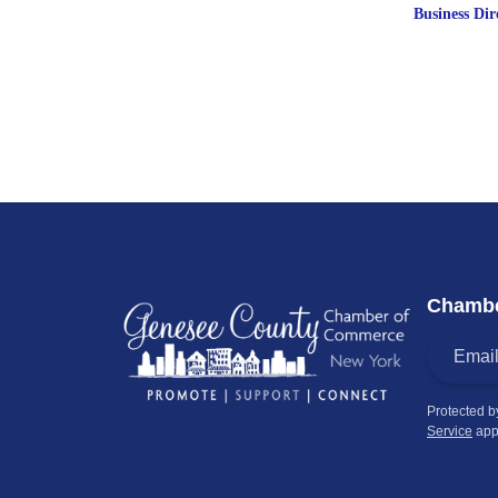
Business Dir
Chambe
Protected 
Service
app