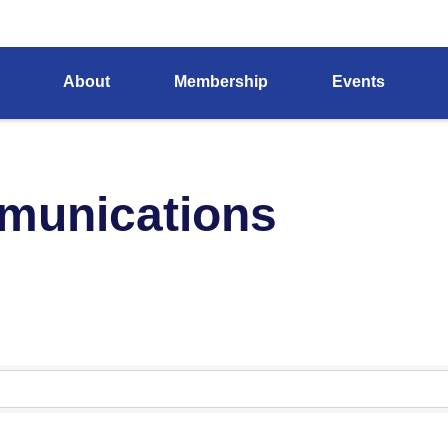
About
Membership
Events
munications