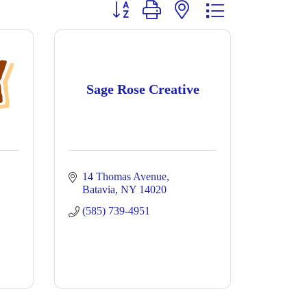
Button group with nested dropdown
Sage Rose Creative
14 Thomas Avenue
Batavia
NY
14020
(585) 739-4951