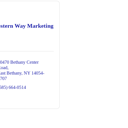
stern Way Marketing
0470 Bethany Center 
Road
ast Bethany
NY
14054-
707
585) 664-0514