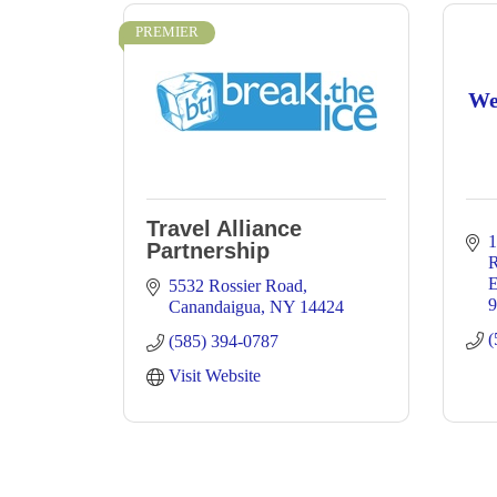
PREMIER
We
Travel Alliance
1
Partnership
E
5532 Rossier Road
9
Canandaigua
NY
14424
(
(585) 394-0787
Visit Website