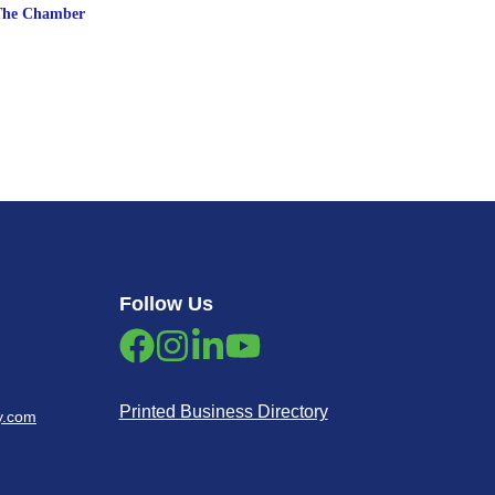
The Chamber
Follow Us
Printed Business Directory
y.com