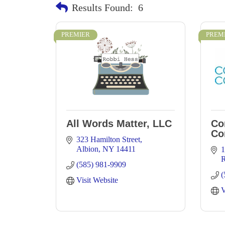
Results Found:
6
PREMIER
PREM
All Words Matter, LLC
Co
Co
323 Hamilton Street
Albion
NY
14411
1
R
(585) 981-9909
(
Visit Website
V