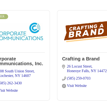
IER
rporate
Crafting a Brand
mmunications, Inc.
26 Locust Street
Honeoye Falls
NY
14472
08 South Union Street
ochester
NY
14607
(585) 259-0703
585) 262-3430
Visit Website
isit Website