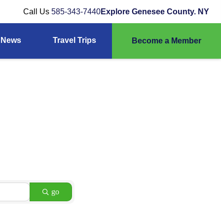
Call Us
585-343-7440
Explore Genesee County. NY
News
Travel Trips
Become a Member
go