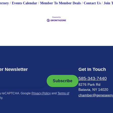
ectory
Events Calendar
Member To Member Deals
Contact Us
Join 
r Newsletter
Get In Touch
585-343-7440
Subscribe
8276 Park Rd
Batavia, NY 14020
by reCAPTCHA. Google
Privacy Policy
and
Terms of
chamber@geneseen
ly.