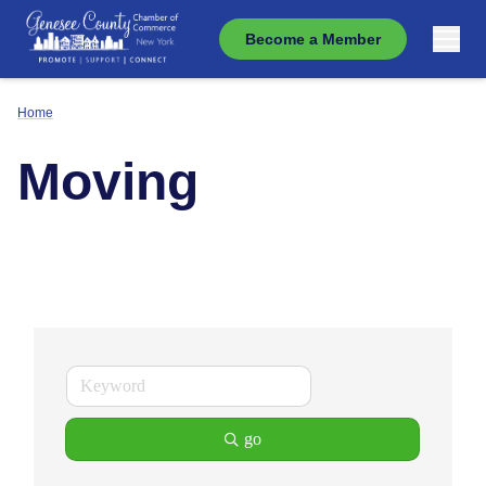
Become a Member
Home
Moving
go