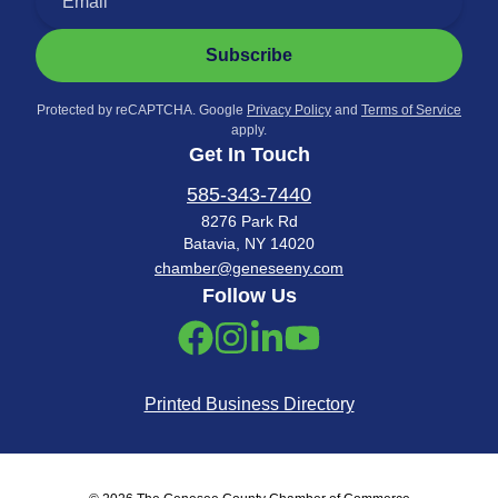
Subscribe
Protected by reCAPTCHA. Google
Privacy Policy
and
Terms of Service
apply.
Get In Touch
585-343-7440
8276 Park Rd
Batavia, NY 14020
chamber@geneseeny.com
Follow Us
Printed Business Directory