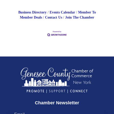
Business Directory
Events Calendar
Member To
Member Deals
Contact Us
Join The Chamber
Chamber Newsletter