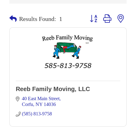
Button group with neste
Results Found:
1
Reeb Family Moving, LLC
40 East Main Street
Corfu
NY
14036
(585) 813-9758