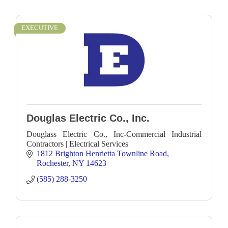
EXECUTIVE
Douglas Electric Co., Inc.
Douglass Electric Co., Inc-Commercial Industrial
Contractors | Electrical Services
1812 Brighton Henrietta Townline Road
Rochester
NY
14623
(585) 288-3250