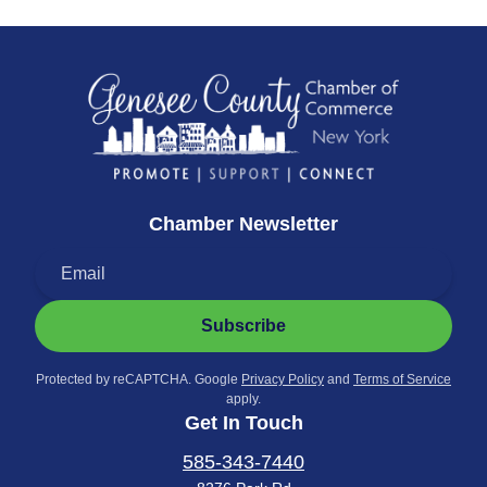
Chamber Newsletter
Subscribe
Protected by reCAPTCHA. Google
Privacy Policy
and
Terms of Service
apply.
Get In Touch
585-343-7440