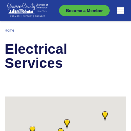
Become a Member
Home
Electrical
Services