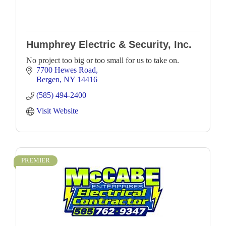
Humphrey Electric & Security, Inc.
No project too big or too small for us to take on.
7700 Hewes Road
Bergen
NY
14416
(585) 494-2400
Visit Website
PREMIER