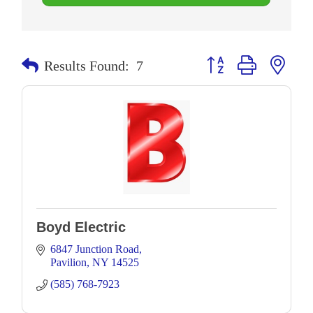
Button group with neste
Results Found:
7
Boyd Electric
6847 Junction Road
Pavilion
NY
14525
(585) 768-7923