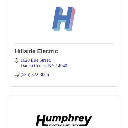
Hillside Electric
1620 Erie Street
Darien Center
NY
14040
(585) 322-3066