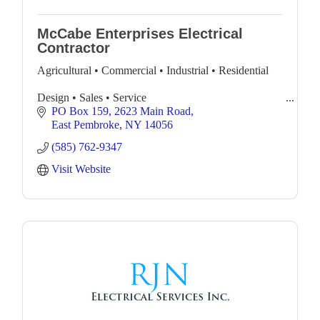
McCabe Enterprises Electrical
Contractor
Agricultural • Commercial • Industrial • Residential
Design • Sales • Service
PO Box 159
2623 Main Road
Complete Electrical Services with 24 hr. Emergency
East Pembroke
NY
14056
Service
(585) 762-9347
Visit Website