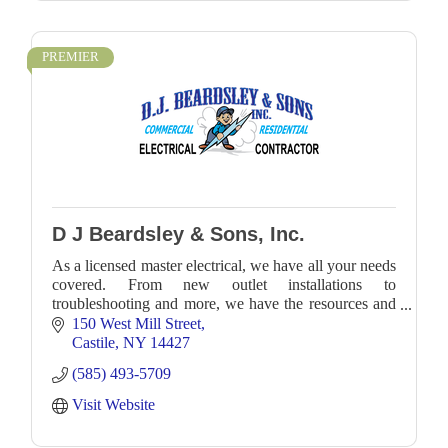
PREMIER
D J Beardsley & Sons, Inc.
As a licensed master electrical, we have all your needs
covered. From new outlet installations to
troubleshooting and more, we have the resources and
expertise to accommodate any job with precision an
150 West Mill Street
Castile
NY
14427
(585) 493-5709
Visit Website