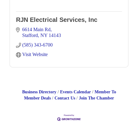
RJN Electrical Services, Inc
6614 Main Rd
Stafford
NY
14143
(585) 343-6700
Visit Website
Business Directory
Events Calendar
Member To
Member Deals
Contact Us
Join The Chamber