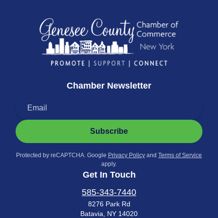
Chamber Newsletter
Subscribe
Protected by reCAPTCHA. Google
Privacy Policy
and
Terms of Service
apply.
Get In Touch
585-343-7440
8276 Park Rd
Batavia, NY 14020