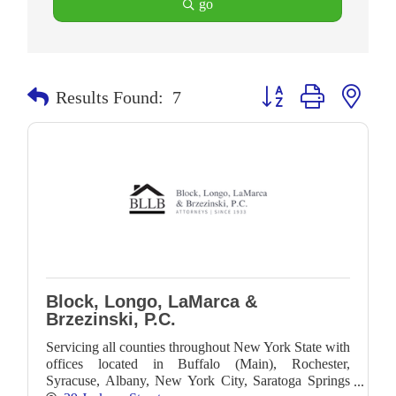
go
Button group with neste
Results Found:
7
Block, Longo, LaMarca &
Brzezinski, P.C.
Servicing all counties throughout New York State with
offices located in Buffalo (Main), Rochester,
Syracuse, Albany, New York City, Saratoga Springs