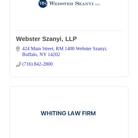
Webster Szanyi, LLP
424 Main Street
RM 1400 Webster Szanyi
Buffalo
NY
14202
(716) 842-2800