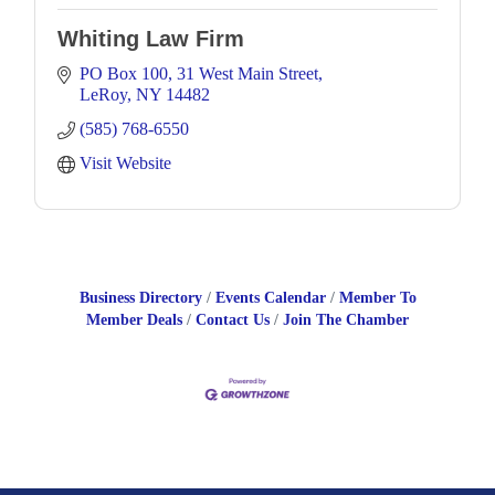
Whiting Law Firm
PO Box 100
31 West Main Street
LeRoy
NY
14482
(585) 768-6550
Visit Website
Business Directory
Events Calendar
Member To
Member Deals
Contact Us
Join The Chamber