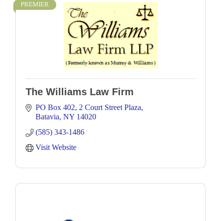
PREMIER
The Williams Law Firm
PO Box 402
2 Court Street Plaza
Batavia
NY
14020
(585) 343-1486
Visit Website