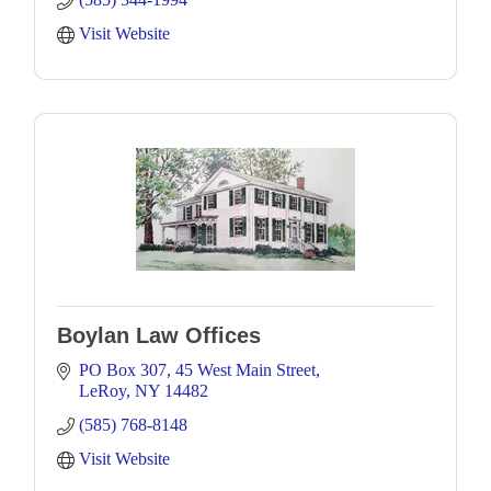
Visit Website
Boylan Law Offices
PO Box 307
45 West Main Street
LeRoy
NY
14482
(585) 768-8148
Visit Website