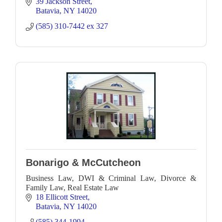
and Batavia.
39 Jackson Street
Batavia
NY
14020
(585) 310-7442 ex 327
Bonarigo & McCutcheon
Business Law, DWI & Criminal Law, Divorce &
Family Law, Real Estate Law
18 Ellicott Street
Batavia
NY
14020
(585) 344-1994