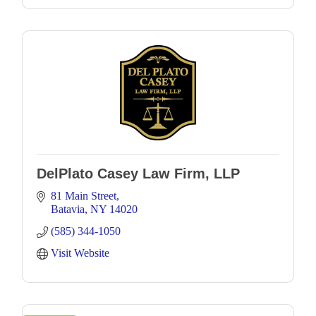
DelPlato Casey Law Firm, LLP
81 Main Street
Batavia
NY
14020
(585) 344-1050
Visit Website