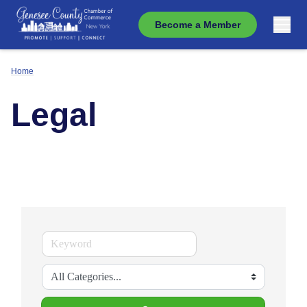
Become a Member
Home
Legal