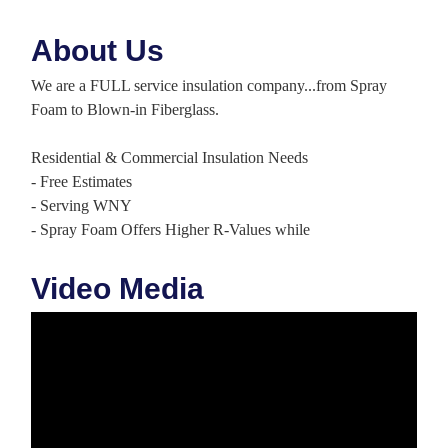
About Us
We are a FULL service insulation company...from Spray
Foam to Blown-in Fiberglass.
Residential & Commercial Insulation Needs
- Free Estimates
- Serving WNY
- Spray Foam Offers Higher R-Values while
Video Media