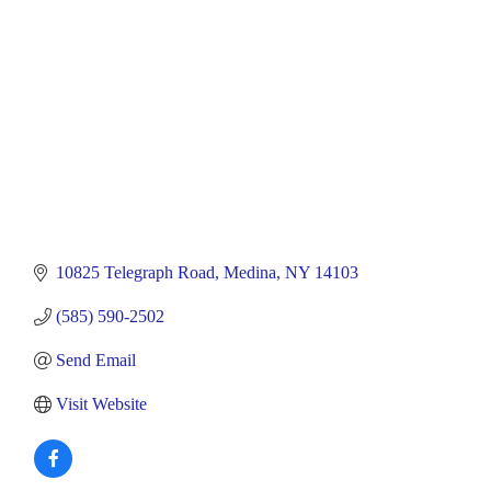
10825 Telegraph Road
Medina
NY
14103
(585) 590-2502
Send Email
Visit Website