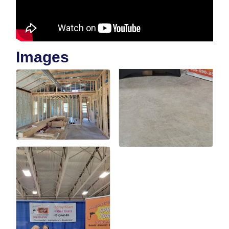
Images