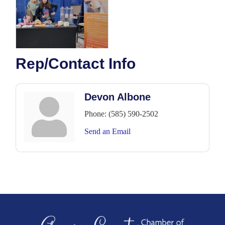
Rep/Contact Info
Devon Albone
Phone:
(585) 590-2502
Send an Email