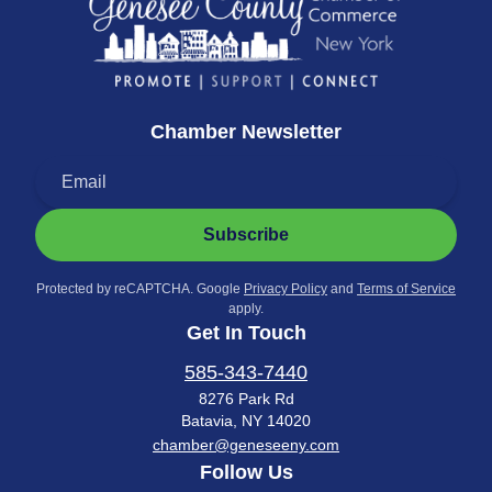
Chamber Newsletter
Subscribe
Protected by reCAPTCHA. Google
Privacy Policy
and
Terms of Service
apply.
Get In Touch
585-343-7440
8276 Park Rd
Batavia, NY 14020
chamber@geneseeny.com
Follow Us