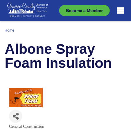
Become a Member
Home
Albone Spray
Foam Insulation
General Construction
Categories