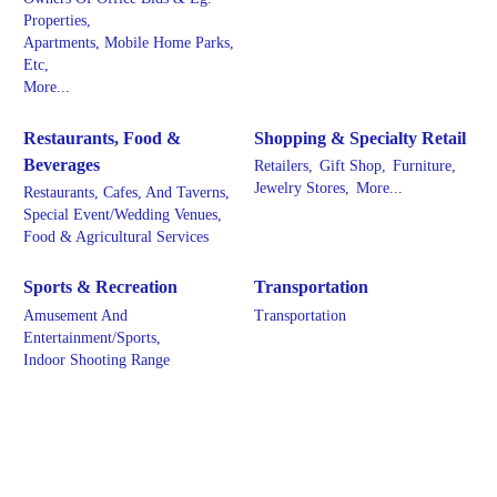
Properties,
Apartments, Mobile Home Parks,
Etc,
More...
Restaurants, Food &
Shopping & Specialty Retail
Beverages
Retailers,
Gift Shop,
Furniture,
Jewelry Stores,
More...
Restaurants, Cafes, And Taverns,
Special Event/Wedding Venues,
Food & Agricultural Services
Sports & Recreation
Transportation
Amusement And
Transportation
Entertainment/Sports,
Indoor Shooting Range