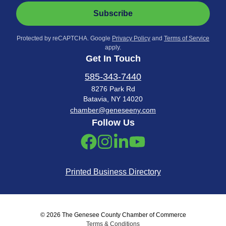
Subscribe
Protected by reCAPTCHA. Google
Privacy Policy
and
Terms of Service
apply.
Get In Touch
585-343-7440
8276 Park Rd
Batavia, NY 14020
chamber@geneseeny.com
Follow Us
Printed Business Directory
© 2026 The Genesee County Chamber of Commerce
Terms & Conditions