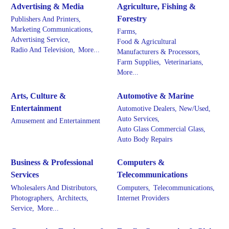
Advertising & Media
Agriculture, Fishing &
Forestry
Publishers And Printers,
Marketing Communications,
Farms,
Advertising Service,
Food & Agricultural
Radio And Television,
More...
Manufacturers & Processors,
Farm Supplies,
Veterinarians,
More...
Arts, Culture &
Automotive & Marine
Entertainment
Automotive Dealers, New/Used,
Auto Services,
Amusement and Entertainment
Auto Glass Commercial Glass,
Auto Body Repairs
Business & Professional
Computers &
Services
Telecommunications
Wholesalers And Distributors,
Computers,
Telecommunications,
Photographers,
Architects,
Internet Providers
Service,
More...