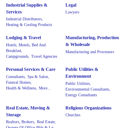
Industrial Supplies &
Legal
Services
Lawyers
Industrial Distributors,
Heating & Cooling Products
Lodging & Travel
Manufacturing, Production
& Wholesale
Hotels, Motels, Bed And
Breakfast,
Manufacturing and Processors
Campgrounds,
Travel Agencies
Personal Services & Care
Public Utilities &
Environment
Consultants,
Spa & Salon,
Funeral Homes,
Public Utilities,
Health & Wellness,
More...
Environmental Consultants,
Energy Consultants
Real Estate, Moving &
Religious Organizations
Storage
Churches
Realtors, Brokers,
Real Estate,
Owners Of Office Blds & Lg.