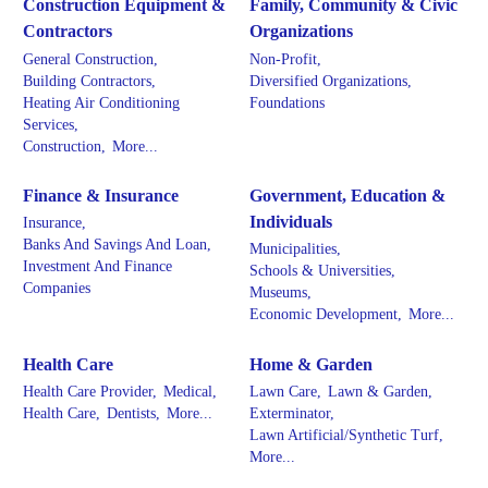
Construction Equipment &
Family, Community & Civic
Contractors
Organizations
General Construction,
Non-Profit,
Building Contractors,
Diversified Organizations,
Heating Air Conditioning
Foundations
Services,
Construction,
More...
Finance & Insurance
Government, Education &
Individuals
Insurance,
Banks And Savings And Loan,
Municipalities,
Investment And Finance
Schools & Universities,
Companies
Museums,
Economic Development,
More...
Health Care
Home & Garden
Health Care Provider,
Medical,
Lawn Care,
Lawn & Garden,
Health Care,
Dentists,
More...
Exterminator,
Lawn Artificial/Synthetic Turf,
More...