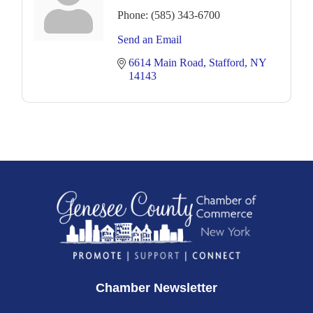
Phone:
(585) 343-6700
Send an Email
6614 Main Road
Stafford
NY
14143
Chamber Newsletter