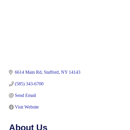
6614 Main Rd
Stafford
NY
14143
(585) 343-6700
Send Email
Visit Website
About Us