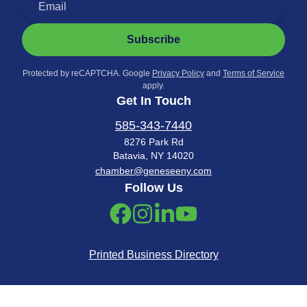
Subscribe
Protected by reCAPTCHA. Google
Privacy Policy
and
Terms of Service
apply.
Get In Touch
585-343-7440
8276 Park Rd
Batavia, NY 14020
chamber@geneseeny.com
Follow Us
Printed Business Directory