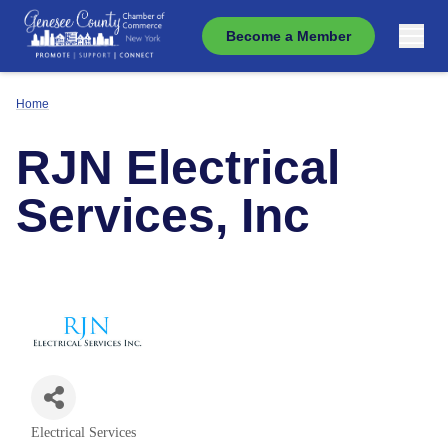
Become a Member
Home
RJN Electrical
Services, Inc
Electrical Services
Categories