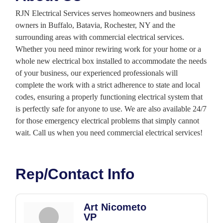
RJN Electrical Services serves homeowners and business
owners in Buffalo, Batavia, Rochester, NY and the
surrounding areas with commercial electrical services.
Whether you need minor rewiring work for your home or a
whole new electrical box installed to accommodate the needs
of your business, our experienced professionals will
complete the work with a strict adherence to state and local
codes, ensuring a properly functioning electrical system that
is perfectly safe for anyone to use. We are also available 24/7
for those emergency electrical problems that simply cannot
wait. Call us when you need commercial electrical services!
Rep/Contact Info
Art Nicometo
VP