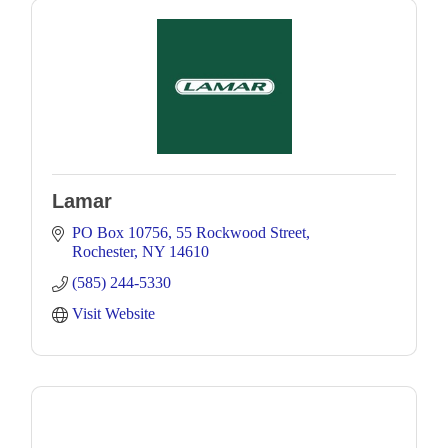
Lamar
PO Box 10756
55 Rockwood Street
Rochester
NY
14610
(585) 244-5330
Visit Website