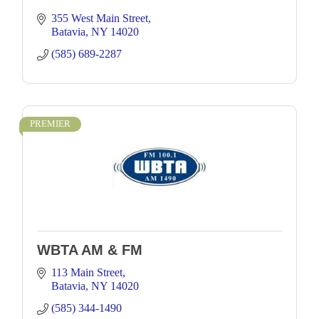
355 West Main Street
Batavia
NY
14020
(585) 689-2287
PREMIER
WBTA AM & FM
113 Main Street
Batavia
NY
14020
(585) 344-1490