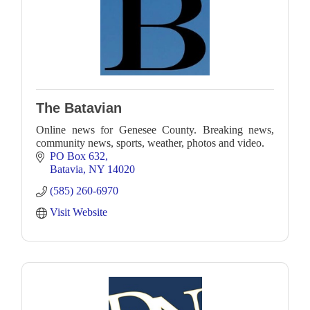
The Batavian
Online news for Genesee County. Breaking news,
community news, sports, weather, photos and video.
PO Box 632
Batavia
NY
14020
(585) 260-6970
Visit Website