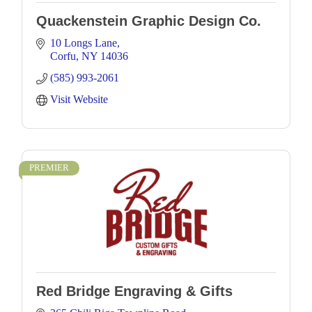
Quackenstein Graphic Design Co.
10 Longs Lane
Corfu
NY
14036
(585) 993-2061
Visit Website
PREMIER
Red Bridge Engraving & Gifts