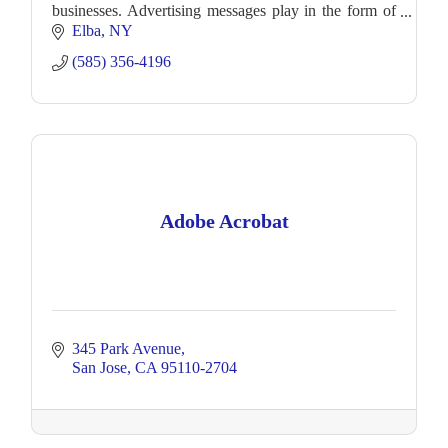
businesses. Advertising messages play in the form of
still ads or video.
Elba
NY
(585) 356-4196
Adobe Acrobat
345 Park Avenue
San Jose
CA
95110-2704