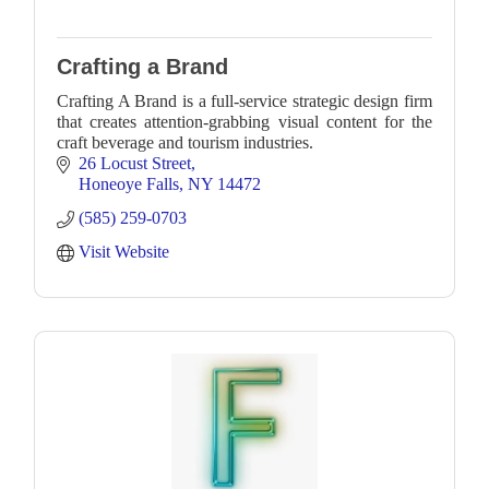
Crafting a Brand
Crafting A Brand is a full-service strategic design firm
that creates attention-grabbing visual content for the
craft beverage and tourism industries.
26 Locust Street
Honeoye Falls
NY
14472
(585) 259-0703
Visit Website