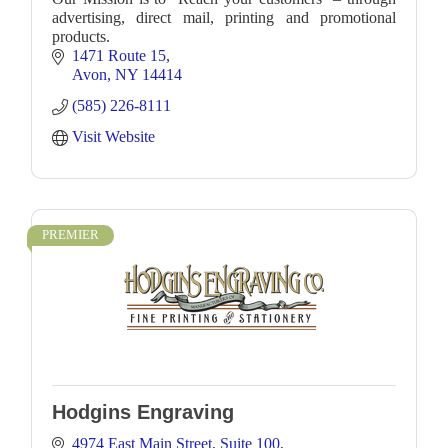
advertising, direct mail, printing and promotional
products.
1471 Route 15
Avon
NY
14414
(585) 226-8111
Visit Website
PREMIER
Hodgins Engraving
4974 East Main Street
Suite 100