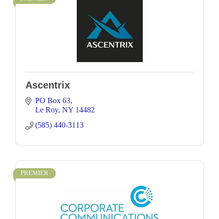
Ascentrix
PO Box 63
Le Roy
NY
14482
(585) 440-3113
PREMIER