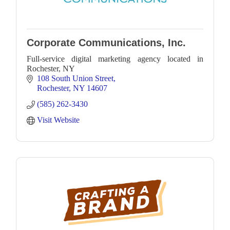
Corporate Communications, Inc.
Full-service digital marketing agency located in
Rochester, NY
108 South Union Street
Rochester
NY
14607
(585) 262-3430
Visit Website