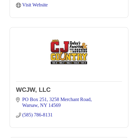
Visit Website
WCJW, LLC
PO Box 251
3258 Merchant Road
Warsaw
NY
14569
(585) 786-8131