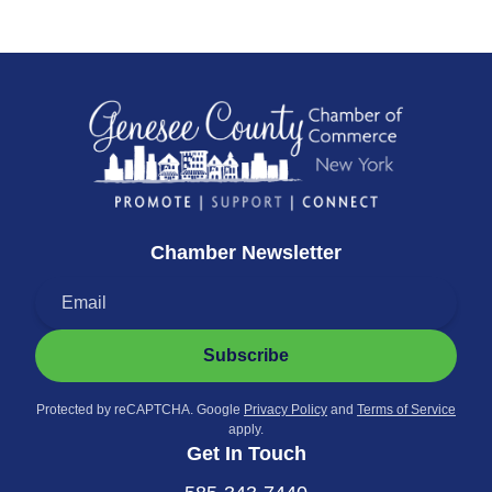
Chamber Newsletter
Subscribe
Protected by reCAPTCHA. Google
Privacy Policy
and
Terms of Service
apply.
Get In Touch