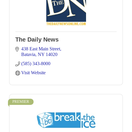
The Daily News
438 East Main Street
Batavia
NY
14020
(585) 343-8000
Visit Website
PREMIER