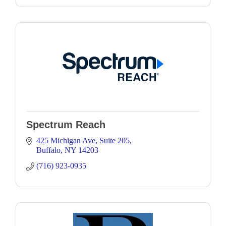
Spectrum Reach
425 Michigan Ave
Suite 205
Buffalo
NY
14203
(716) 923-0935