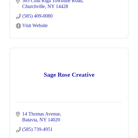
365 Chili Riga Townline Road
Churchville
NY
14428
(585) 409-0080
Visit Website
Sage Rose Creative
14 Thomas Avenue
Batavia
NY
14020
(585) 739-4951