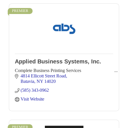
PREMIER
Applied Business Systems, Inc.
Complete Business Printing Services
4814 Ellicott Street Road
Batavia
NY
14020
(585) 343-0962
Visit Website
PREMIER