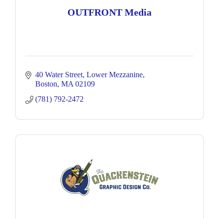
OUTFRONT Media
40 Water Street
Lower Mezzanine
Boston
MA
02109
(781) 792-2472