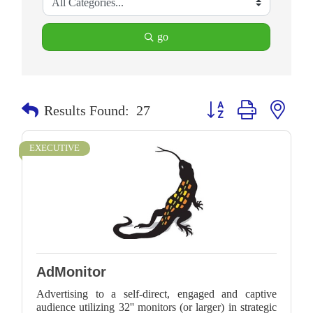
go
Button group with neste
Results Found:
27
EXECUTIVE
AdMonitor
Advertising to a self-direct, engaged and captive
audience utilizing 32'' monitors (or larger) in strategic