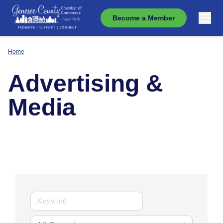
Become a Member
Home
Advertising &
Media