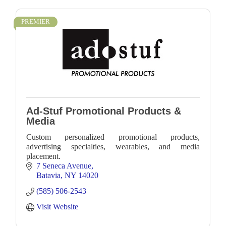
PREMIER
Ad-Stuf Promotional Products &
Media
Custom personalized promotional products,
advertising specialties, wearables, and media
placement.
7 Seneca Avenue
Batavia
NY
14020
(585) 506-2543
Visit Website