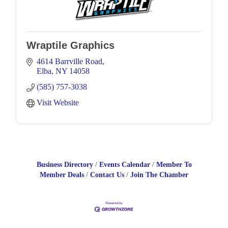
Wraptile Graphics
4614 Barrville Road
Elba
NY
14058
(585) 757-3038
Visit Website
Business Directory
Events Calendar
Member To
Member Deals
Contact Us
Join The Chamber