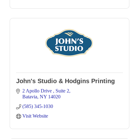
John's Studio & Hodgins Printing
2 Apollo Drive 
Suite 2
Batavia
NY
14020
(585) 345-1030
Visit Website