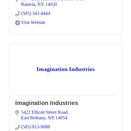
Batavia
NY
14020
(585) 343-4444
Visit Website
Imagination Industries
Imagination Industries
5422 Ellicott Street Road
East Bethany
NY
14054
(585) 813-9088