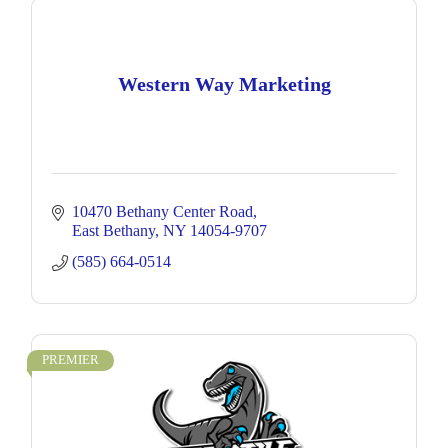
Western Way Marketing
10470 Bethany Center Road
East Bethany
NY
14054-9707
(585) 664-0514
PREMIER