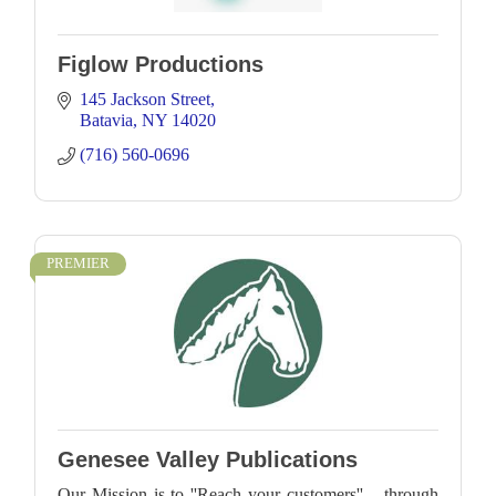
Figlow Productions
145 Jackson Street
Batavia
NY
14020
(716) 560-0696
PREMIER
Genesee Valley Publications
Our Mission is to ''Reach your customers'' – through