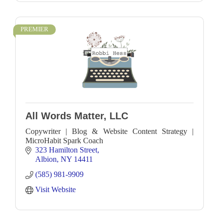
PREMIER
All Words Matter, LLC
Copywriter | Blog & Website Content Strategy |
MicroHabit Spark Coach
323 Hamilton Street
Albion
NY
14411
(585) 981-9909
Visit Website