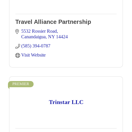
Travel Alliance Partnership
5532 Rossier Road
Canandaigua
NY
14424
(585) 394-0787
Visit Website
PREMIER
Trinstar LLC